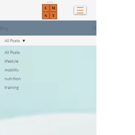
Blog
All Posts
All Posts
lifestyle
mobility
nutrition
training